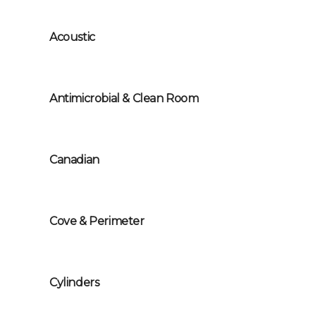
Acoustic
Antimicrobial & Clean Room
Canadian
Cove & Perimeter
Cylinders