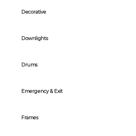
Decorative
Downlights
Drums
Emergency & Exit
Frames