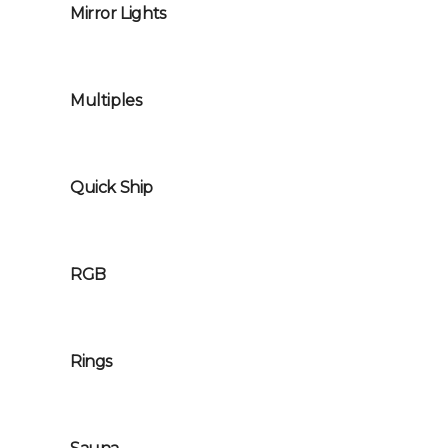
Mirror Lights
Multiples
Quick Ship
RGB
Rings