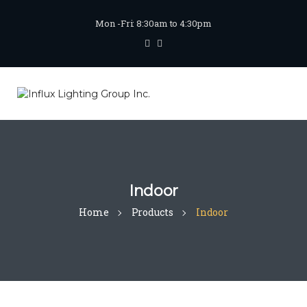
Mon -Fri: 8:30am to 4:30pm
Indoor
Home
Products
Indoor