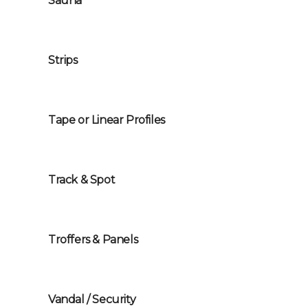
Sauna
Strips
Tape or Linear Profiles
Track & Spot
Troffers & Panels
Vandal / Security