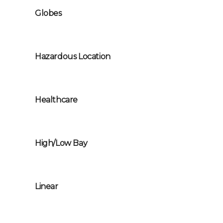
Globes
Hazardous Location
Healthcare
High/Low Bay
Linear