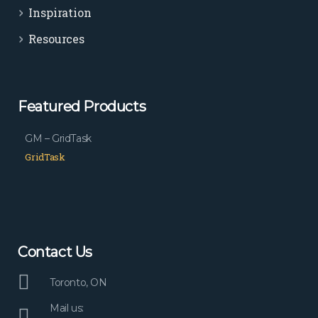
Inspiration
Resources
Featured Products
GM – GridTask
GridTask
Contact Us
Toronto, ON
Mail us: