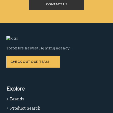
CONTACT US
Toronto’s newest lighting agency .
CHECK OUT OUR TEAM
Explore
Brands
Product Search