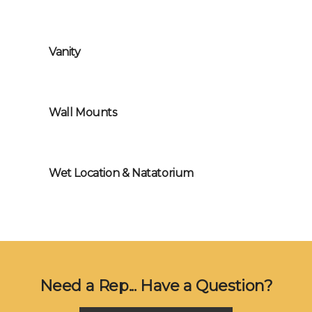
Vanity
Wall Mounts
Wet Location & Natatorium
Need a Rep... Have a Question?