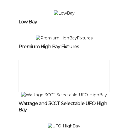
Low Bay
Premium High Bay Fixtures
Wattage and 3CCT Selectable UFO High
Bay