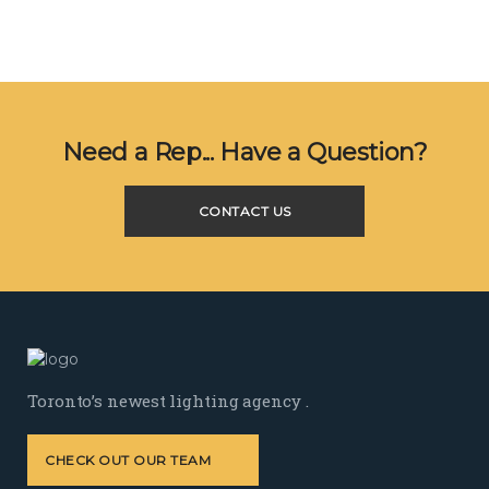
Need a Rep... Have a Question?
CONTACT US
Toronto’s newest lighting agency .
CHECK OUT OUR TEAM