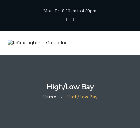
Mon -Fri: 8:30am to 4:30pm
High/Low Bay
Home
High/Low Bay