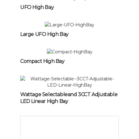
UFO High Bay
Large UFO High Bay
Compact High Bay
Wattage Selectableand 3CCT Adjustable
LED Linear High Bay