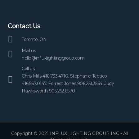
Contact Us
Toronto, ON
Mail us:
hello@influxlightinggroup.com
Call us:
Chris Mills 416.733.4710. Stephanie Teotico
416.567.0147. Forrest Jones 906.251.3564. Judy
Hawksworth 905.252.6570
Copyright © 2021 INFLUX LIGHTING GROUP INC - All