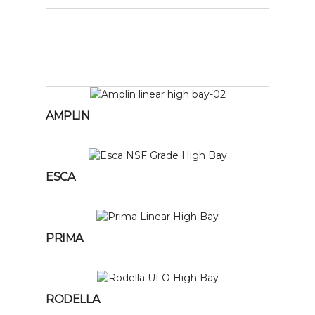
AMPLIN
ESCA
PRIMA
RODELLA