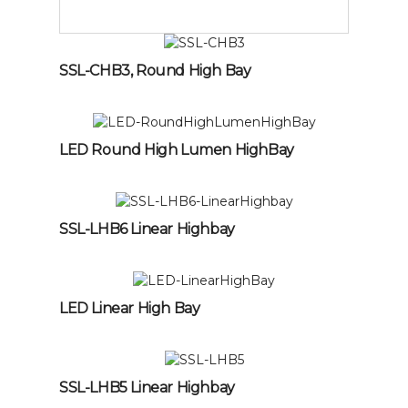
SSL-CHB3, Round High Bay
LED Round High Lumen HighBay
SSL-LHB6 Linear Highbay
LED Linear High Bay
SSL-LHB5 Linear Highbay