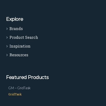
Explore
Brands
Product Search
Inspiration
Resources
Featured Products
GM – GridTask
GridTask