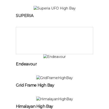
SUPERIA
Endeavour
Grid Frame High Bay
Himalayan High Bay