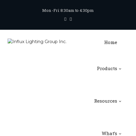
Mon -Fri: 8:30am to 4:30pm
Home
Products
Resources
What’s