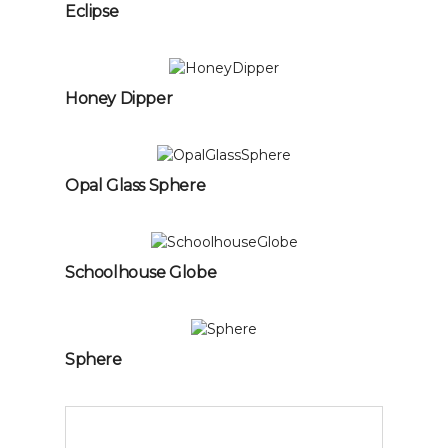
Eclipse
Honey Dipper
Opal Glass Sphere
Schoolhouse Globe
Sphere