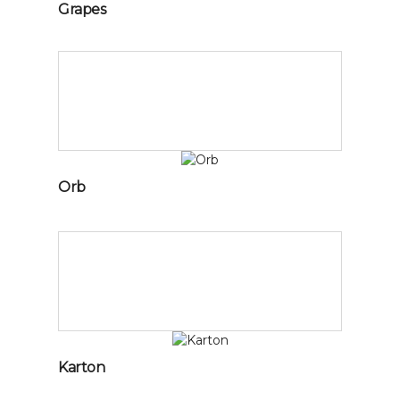
Grapes
Orb
Karton