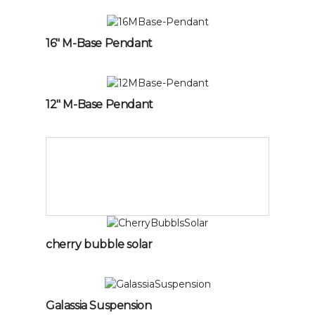
16″ M-Base Pendant
12″ M-Base Pendant
cherry bubble solar
Galassia Suspension