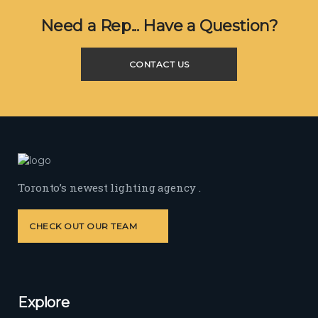
Need a Rep... Have a Question?
CONTACT US
Toronto’s newest lighting agency .
CHECK OUT OUR TEAM
Explore