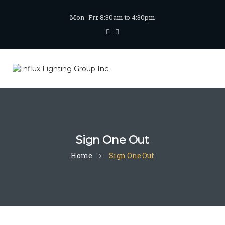
Mon -Fri: 8:30am to 4:30pm
Sign One Out
Home
Sign One Out