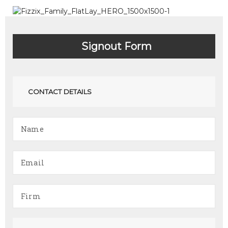
Signout Form
CONTACT DETAILS