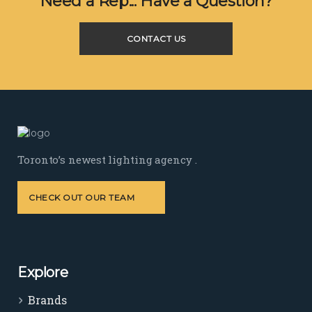
Need a Rep... Have a Question?
CONTACT US
Toronto’s newest lighting agency .
CHECK OUT OUR TEAM
Explore
Brands