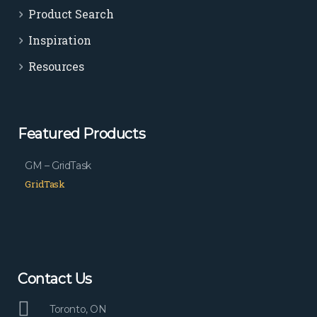
Product Search
Inspiration
Resources
Featured Products
GM – GridTask
GridTask
Contact Us
Toronto, ON