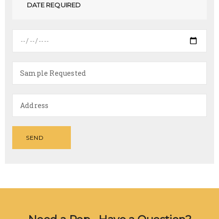
DATE REQUIRED
SEND