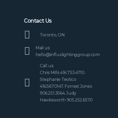
Contact Us
Toronto, ON
Mail us:
hello@influxlightinggroup.com
Call us:
Chris Mills 416.733.4710.
Stephanie Teotico
416.567.0147. Forrest Jones
906.251.3564. Judy
Hawksworth 905.252.6570