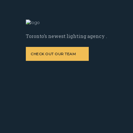
Toronto’s newest lighting agency .
CHECK OUT OUR TEAM