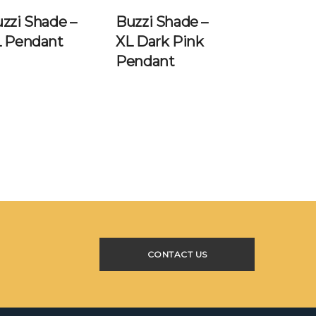
zzi Shade –
Buzzi Shade –
L Pendant
XL Dark Pink
Pendant
CONTACT US