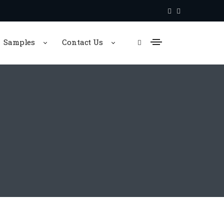
Samples
Contact Us