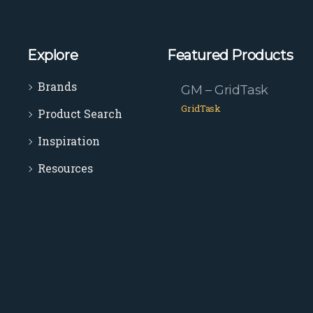
Explore
Featured Products
Brands
GM – GridTask
GridTask
Product Search
Inspiration
Resources