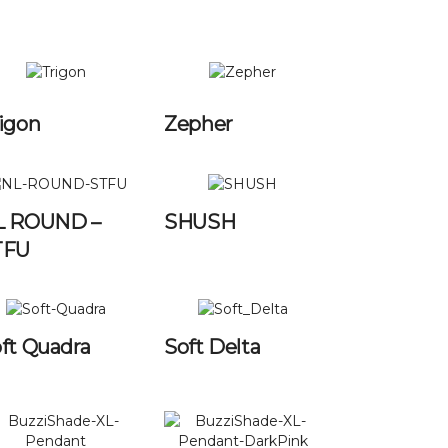
igon
Zepher
L ROUND –
SHUSH
TFU
ft Quadra
Soft Delta