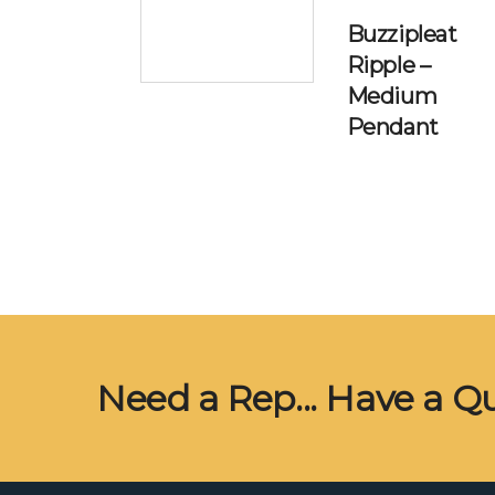
Buzzipleat
Ripple –
Medium
Pendant
Need a Rep... Have a Q