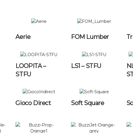
Aerie
FOM Lumber
Tr
LOOPITA –
LS1 – STFU
N
STFU
S
Gioco Direct
Soft Square
So