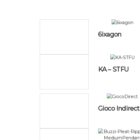
6ixagon
KA – STFU
Gioco Indirect