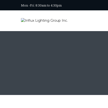
Mon -Fri: 8:30am to 4:30pm