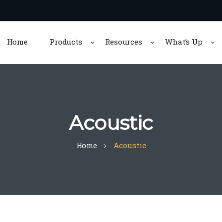
Home
Products
Resources
What’s Up
Acoustic
Home
Acoustic