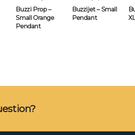
Buzzi Prop –
Buzzijet – Small
Bu
Small Orange
Pendant
X
Pendant
uestion?