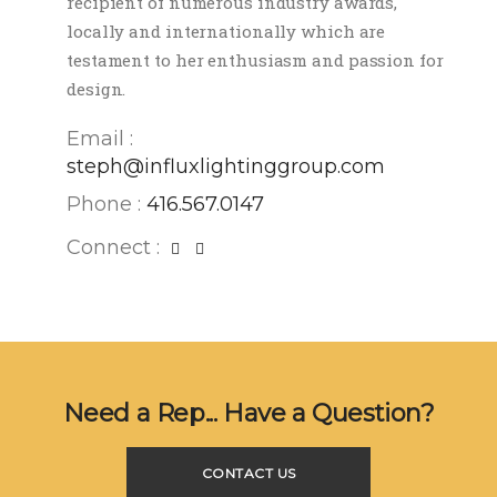
recipient of numerous industry awards,
locally and internationally which are
testament to her enthusiasm and passion for
design.
Email :
steph@influxlightinggroup.com
Phone :
416.567.0147
Connect :
Need a Rep... Have a Question?
CONTACT US