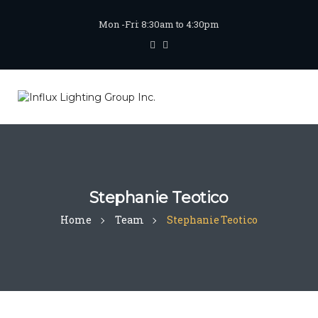
Mon -Fri: 8:30am to 4:30pm
Stephanie Teotico
Home
Team
Stephanie Teotico