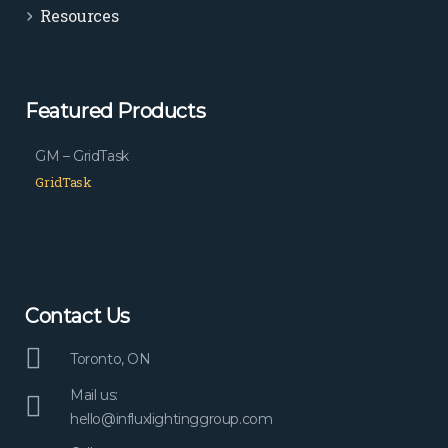
Resources
Featured Products
GM – GridTask
GridTask
Contact Us
Toronto, ON
Mail us:
hello@influxlightinggroup.com