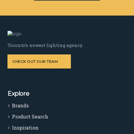
Toronto’s newest lighting agency .
CHECK OUT OUR TEAM
Explore
Brands
Product Search
Inspiration