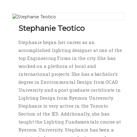
Stephanie Teotico
Stephanie began her career as an
accomplished lighting designer at one of the
top Engineering Firms in the city. She has
worked on a plethora of local and
international projects. She has a bachelor’s
degree in Environmental Design from OCAD
University and a post graduate certificate in
Lighting Design from Ryerson University.
Stephanie is very active in the Toronto
Section of the IES. Additionally, she has
taught the Lighting Fundamentals course at
Ryerson University. Stephanie has been a