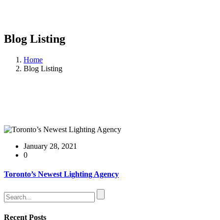
Blog Listing
Home
Blog Listing
January 28, 2021
0
Toronto’s Newest Lighting Agency
Recent Posts