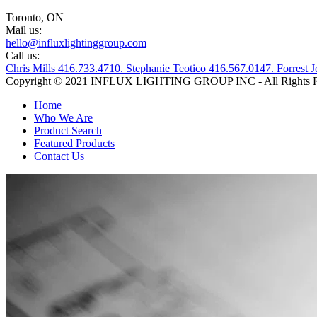
Toronto, ON
Mail us:
hello@influxlightinggroup.com
Call us:
Chris Mills 416.733.4710. Stephanie Teotico 416.567.0147. Forres
Copyright © 2021 INFLUX LIGHTING GROUP INC - All Rights R
Home
Who We Are
Product Search
Featured Products
Contact Us