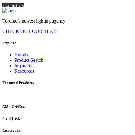
Contact Us
Toronto’s newest lighting agency .
CHECK OUT OUR TEAM
Explore
Brands
Product Search
Inspiration
Resources
Featured Products
GM – GridTask
GridTask
Contact Us