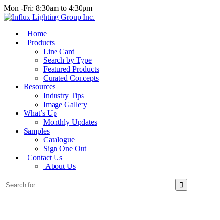
Mon -Fri: 8:30am to 4:30pm
Home
Products
Line Card
Search by Type
Featured Products
Curated Concepts
Resources
Industry Tips
Image Gallery
What’s Up
Monthly Updates
Samples
Catalogue
Sign One Out
Contact Us
About Us
Search
for...