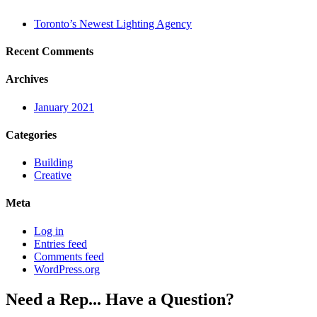
Toronto’s Newest Lighting Agency
Recent Comments
Archives
January 2021
Categories
Building
Creative
Meta
Log in
Entries feed
Comments feed
WordPress.org
Need a Rep... Have a Question?