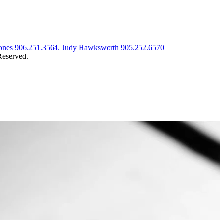
t Jones 906.251.3564. Judy Hawksworth 905.252.6570
eserved.