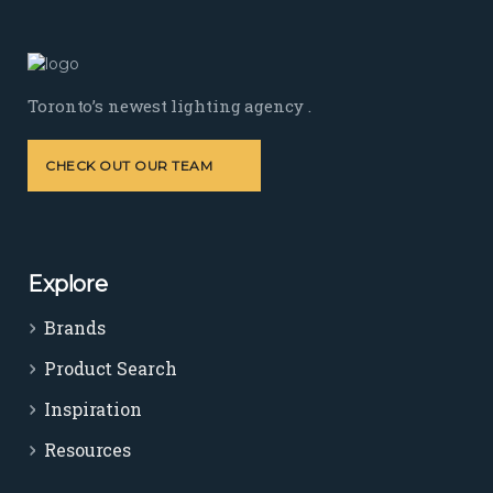
Toronto’s newest lighting agency .
CHECK OUT OUR TEAM
Explore
Brands
Product Search
Inspiration
Resources