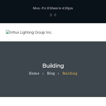
Mon -Fri: 8:30am to 4:30pm
Building
Home
Blog
Building