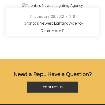
January 28, 2021
0
Toronto’s Newest Lighting Agency
Read More
Need a Rep... Have a Question?
CONTACT US