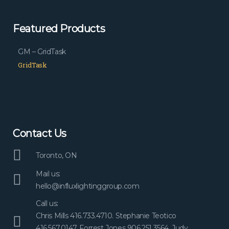
Featured Products
GM – GridTask
GridTask
Contact Us
Toronto, ON
Mail us:
hello@influxlightinggroup.com
Call us:
Chris Mills 416.733.4710. Stephanie Teotico
416.567.0147. Forrest Jones 906.251.3564. Judy